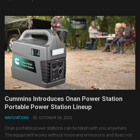
Cummins Introduces Onan Power Station
Portable Power Station Lineup
INNOVATIONS
OCTOBER 28, 2022
Onan portable power stations can be taken with you anywhere.
The equipment works without noise and emissions and does not