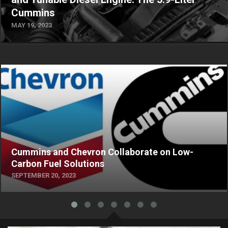
Cummins
MAY 19, 2023
Cummins and Chevron Collaborate on Low-
Carbon Fuel Solutions
SEPTEMBER 20, 2023