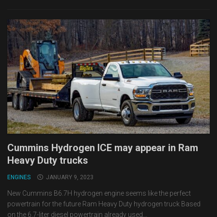
Cummins Hydrogen ICE may appear in Ram
Heavy Duty trucks
ENGINES
JANUARY 9, 2023
New Cummins B6.7H hydrogen engine seems like the perfect
powertrain for the future Ram Heavy Duty hydrogen truck Based
on the 6.7-liter diesel powertrain already used...