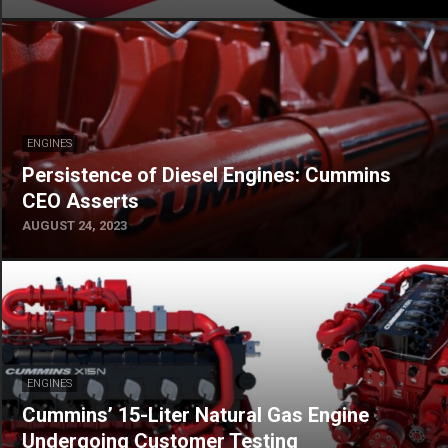
ENGINES
Persistence of Diesel Engines: Cummins
CEO Asserts
AUGUST 24, 2023
ENGINES
Cummins’ 15-Liter Natural Gas Engine
Undergoing Customer Testing