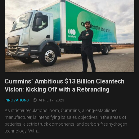
Cummins’ Ambitious $13 Billion Cleantech
Vision: Kicking Off with a Rebranding
INNOVATIONS
APRIL 17, 2023
As stricter regulations loom, Cummins, a long-established
manufacturer, is intensifying its sales objectives in the areas of
batteries, electric truck components, and carbon-free hydrogen
technology. With...