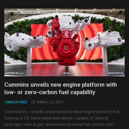
Cummins unveils new engine platform with
low- or zero-carbon fuel capability
CARBON FREE
MARCH 22, 2023
Cummins Inc. recently showcased its latest engine platform that
features a 15L fuel-independent design capable of utilizing
hydrogen, natural gas, and advanced diesel fuel options with...