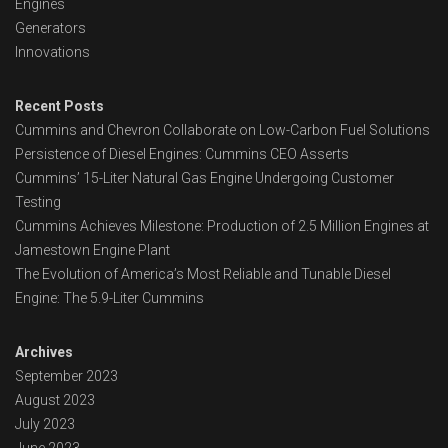
Engines
Generators
Innovations
Recent Posts
Cummins and Chevron Collaborate on Low-Carbon Fuel Solutions
Persistence of Diesel Engines: Cummins CEO Asserts
Cummins’ 15-Liter Natural Gas Engine Undergoing Customer
Testing
Cummins Achieves Milestone: Production of 2.5 Million Engines at
Jamestown Engine Plant
The Evolution of America’s Most Reliable and Tunable Diesel
Engine: The 5.9-Liter Cummins
Archives
September 2023
August 2023
July 2023