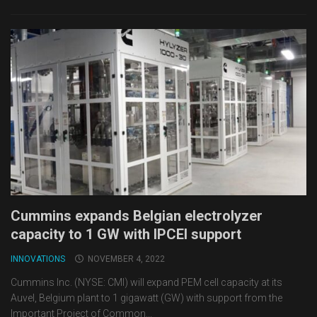
Cummins expands Belgian electrolyzer
capacity to 1 GW with IPCEI support
INNOVATIONS
NOVEMBER 4, 2022
Cummins Inc. (NYSE: CMI) will expand PEM cell capacity at its
Auvel, Belgium plant to 1 gigawatt (GW) with support from the
Important Project of Common...