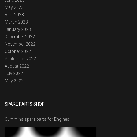
June 2023
May 2023
April 2023
March 2023
January 2023
December 2022
November 2022
October 2022
September 2022
August 2022
July 2022
May 2022
SPARE PARTS SHOP
Cummins spare parts for Engines