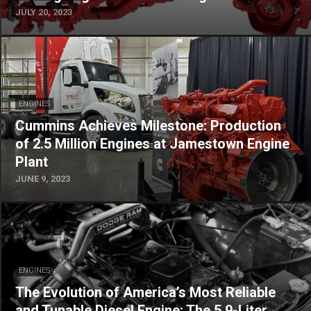
JULY 20, 2023
ENGINES
Cummins Achieves Milestone: Production
of 2.5 Million Engines at Jamestown Engine
Plant
JUNE 9, 2023
ENGINES
The Evolution of America’s Most Reliable
and Tunable Diesel Engine: The 5.9-Liter