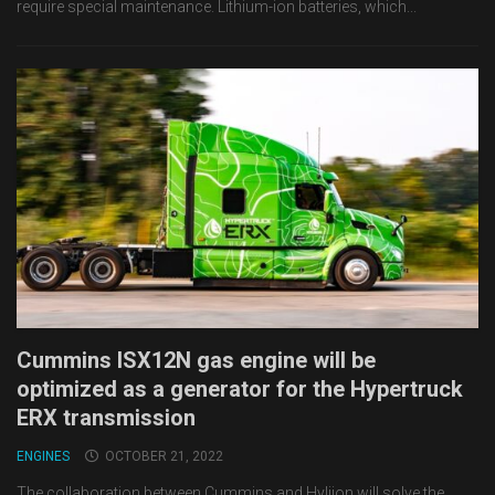
require special maintenance. Lithium-ion batteries, which...
Cummins ISX12N gas engine will be
optimized as a generator for the Hypertruck
ERX transmission
ENGINES
OCTOBER 21, 2022
The collaboration between Cummins and Hyliion will solve the