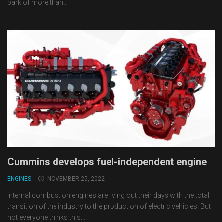
park of more than...
Cummins develops fuel-independent engine
ENGINES
NOVEMBER 25, 2022
Internal combustion engines are living out their days with the total
transition of the industry to the production of electric vehicles. But
not everyone thinks this...