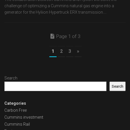
challenge of optimizing a Cummins natural gas engine into a
generator for the Hyliion Hypertruck ERX transmission....
Page 1 of 3
1
2
3
»
Search
Search
Categories
Carbon Free
Cummins investment
Cummins Rail