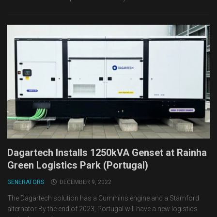
Dagartech Installs 1250kVA Genset at Rainha
Green Logistics Park (Portugal)
GENERATORS
DECEMBER 9, 2022
The Dagartech solution has a Cummins engine and a Stamford
alternator By the end of 2023, Portugal will have a new logistics