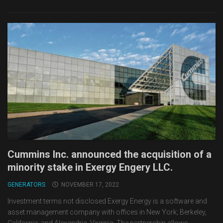
Cummins Inc. announced the acquisition of a
minority stake in Exergy Engery LLC.
GENERATORS
NOVEMBER 17, 2022
Investment terms not disclosed Exergy Energy is a software and
asset management company with offices in New York; Berkeley,