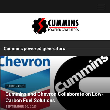
Skip
to
content
Cummins powered generators
CARBON FREE
Cummins and Chevron Collaborate on Low-
Carbon Fuel Solutions
SEPTEMBER 20, 2023