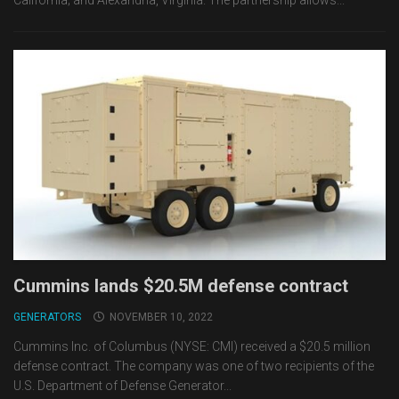
California; and Alexandria, Virginia. The partnership allows...
Cummins lands $20.5M defense contract
GENERATORS
NOVEMBER 10, 2022
Cummins Inc. of Columbus (NYSE: CMI) received a $20.5 million
defense contract. The company was one of two recipients of the
U.S. Department of Defense Generator...