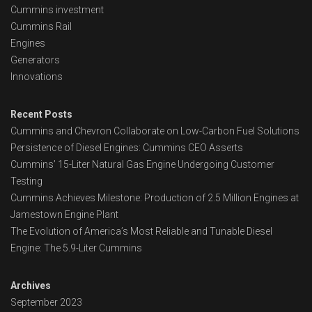
Cummins investment
Cummins Rail
Engines
Generators
Innovations
Recent Posts
Cummins and Chevron Collaborate on Low-Carbon Fuel Solutions
Persistence of Diesel Engines: Cummins CEO Asserts
Cummins’ 15-Liter Natural Gas Engine Undergoing Customer
Testing
Cummins Achieves Milestone: Production of 2.5 Million Engines at
Jamestown Engine Plant
The Evolution of America’s Most Reliable and Tunable Diesel
Engine: The 5.9-Liter Cummins
Archives
September 2023