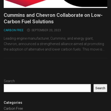
Cummins and Chevron Collaborate on Low-
Carbon Fuel Solutions
CARBON FREE
SEPTEMBER 20, 2023
Leading engine manufacturer, Cummins, and energy giant,
Chevron, announced a strengthened alliance aimed at promoting
the adoption of alternative and lower carbon fuels. This move is...
Search
Search
Categories
Carbon Free