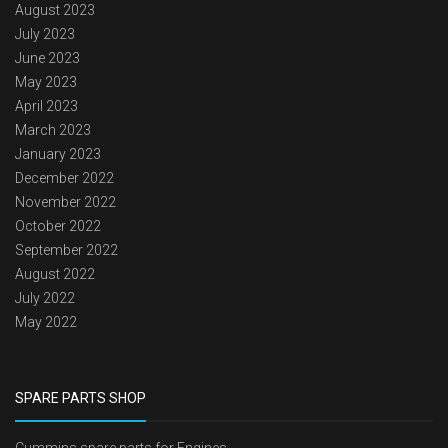
August 2023
July 2023
June 2023
May 2023
April 2023
March 2023
January 2023
December 2022
November 2022
October 2022
September 2022
August 2022
July 2022
May 2022
SPARE PARTS SHOP
Cummins spare parts for Engines