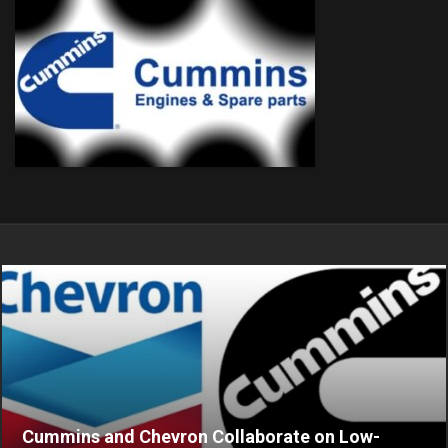
Cummins and Chevron Collaborate on Low-