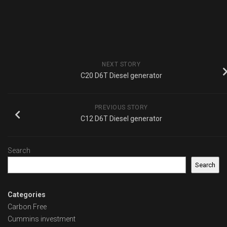
NEXT STORY
C20 D6T Diesel generator
PREVIOUS STORY
C12 D6T Diesel generator
Search
Search
Categories
Carbon Free
Cummins investment