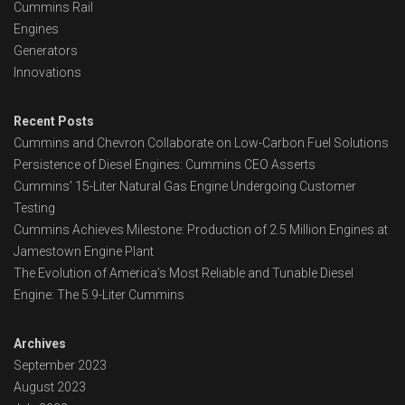
Cummins Rail
Engines
Generators
Innovations
Recent Posts
Cummins and Chevron Collaborate on Low-Carbon Fuel Solutions
Persistence of Diesel Engines: Cummins CEO Asserts
Cummins’ 15-Liter Natural Gas Engine Undergoing Customer
Testing
Cummins Achieves Milestone: Production of 2.5 Million Engines at
Jamestown Engine Plant
The Evolution of America’s Most Reliable and Tunable Diesel
Engine: The 5.9-Liter Cummins
Archives
September 2023
August 2023