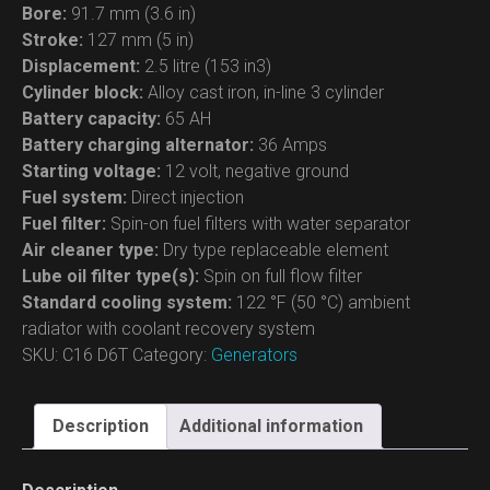
Bore:
91.7 mm (3.6 in)
Stroke:
127 mm (5 in)
Displacement:
2.5 litre (153 in3)
Cylinder block:
Alloy cast iron, in-line 3 cylinder
Battery capacity:
65 AH
Battery charging alternator:
36 Amps
Starting voltage:
12 volt, negative ground
Fuel system:
Direct injection
Fuel filter:
Spin-on fuel filters with water separator
Air cleaner type:
Dry type replaceable element
Lube oil filter type(s):
Spin on full flow filter
Standard cooling system:
122 °F (50 °C) ambient
radiator with coolant recovery system
SKU:
C16 D6T
Category:
Generators
Description
Additional information