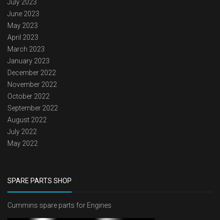
July 2023
June 2023
May 2023
April 2023
March 2023
January 2023
December 2022
November 2022
October 2022
September 2022
August 2022
July 2022
May 2022
SPARE PARTS SHOP
Cummins spare parts for Engines