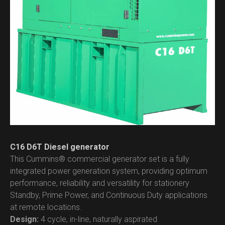
C16 D6T Diesel generator
This Cummins® commercial generator set is a fully
integrated power generation system, providing optimum
performance, reliability and versatility for stationery
Standby, Prime Power, and Continuous Duty applications
at remote locations.
Design:
4 cycle, in-line, naturally aspirated