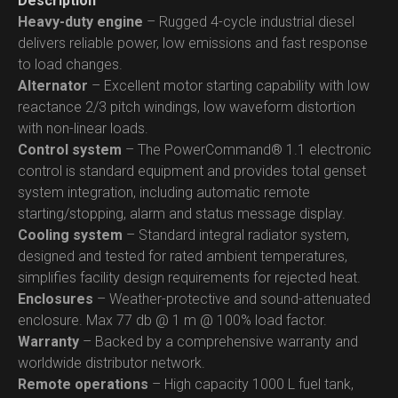
Description
Heavy-duty engine
– Rugged 4-cycle industrial diesel
delivers reliable power, low emissions and fast response
to load changes.
Alternator
– Excellent motor starting capability with low
reactance 2/3 pitch windings, low waveform distortion
with non-linear loads.
Control system
– The PowerCommand® 1.1 electronic
control is standard equipment and provides total genset
system integration, including automatic remote
starting/stopping, alarm and status message display.
Cooling system
– Standard integral radiator system,
designed and tested for rated ambient temperatures,
simplifies facility design requirements for rejected heat.
Enclosures
– Weather-protective and sound-attenuated
enclosure. Max 77 db @ 1 m @ 100% load factor.
Warranty
– Backed by a comprehensive warranty and
worldwide distributor network.
Remote operations
– High capacity 1000 L fuel tank,