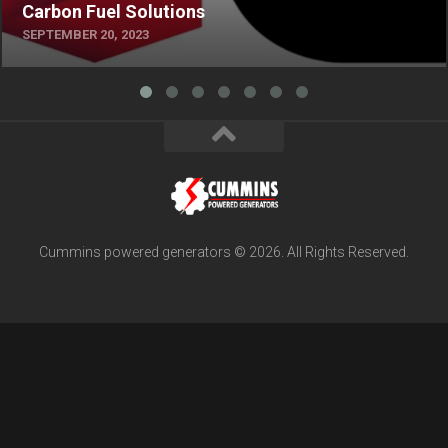
Carbon Fuel Solutions
SEPTEMBER 20, 2023
Cummins powered generators © 2026. All Rights Reserved.