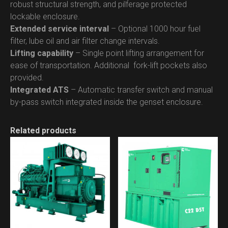
robust structural strength, and pilferage protected
lockable enclosure.
Extended service interval
– Optional 1000 hour fuel
filter, lube oil and air filter change intervals.
Lifting capability
– Single point lifting arrangement for
ease of transportation. Additional fork-lift pockets also
provided.
Integrated ATS
– Automatic transfer switch and manual
by-pass switch integrated inside the genset enclosure.
Related products