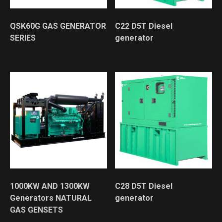
QSK60G GAS GENERATOR
C22 D5T Diesel
SERIES
generator
1000KW AND 1300KW
C28 D5T Diesel
Generators NATURAL
generator
GAS GENSETS