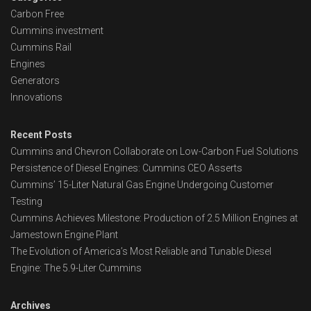
Carbon Free
Cummins investment
Cummins Rail
Engines
Generators
Innovations
Recent Posts
Cummins and Chevron Collaborate on Low-Carbon Fuel Solutions
Persistence of Diesel Engines: Cummins CEO Asserts
Cummins’ 15-Liter Natural Gas Engine Undergoing Customer
Testing
Cummins Achieves Milestone: Production of 2.5 Million Engines at
Jamestown Engine Plant
The Evolution of America’s Most Reliable and Tunable Diesel
Engine: The 5.9-Liter Cummins
Archives