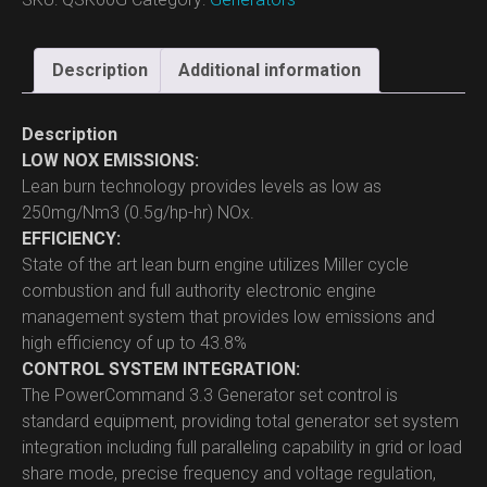
Description
Additional information
Description
LOW NOX EMISSIONS:
Lean burn technology provides levels as low as
250mg/Nm3 (0.5g/hp-hr) NOx.
EFFICIENCY:
State of the art lean burn engine utilizes Miller cycle
combustion and full authority electronic engine
management system that provides low emissions and
high efficiency of up to 43.8%
CONTROL SYSTEM INTEGRATION:
The PowerCommand 3.3 Generator set control is
standard equipment, providing total generator set system
integration including full paralleling capability in grid or load
share mode, precise frequency and voltage regulation,