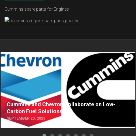
Cummins spare parts for Engines
Cummins and Chevron Collaborate on Low-
Carbon Fuel Solutions
SEPTEMBER 20, 2023