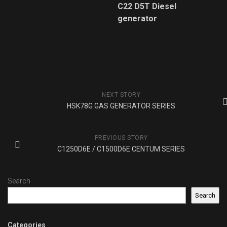
C22 D5T Diesel
generator
NEXT STORY
HSK78G GAS GENERATOR SERIES
PREVIOUS STORY
C1250D6E / C1500D6E CENTUM SERIES
Search
Search
Categories