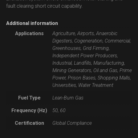
fault clearing short circuit capability.
Additional information
Applications
Agriculture, Airports, Anaerobic
Digesters, Cogeneration, Commercial,
Greenhouses, Grid Firming,
Independent Power Producers,
Industrial, Landfills, Manufacturing,
Mining Generators, Oil and Gas, Prime
Power, Prison Bases, Shopping Malls,
Universities, Water Treatment
Fuel Type
Lean-Burn Gas
Frequency (Hz)
50, 60
Certification
Global Compliance