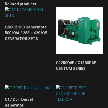
Related products
QSG12 360 Generators –
500 KVA / 288 – 420 KW
GENERATOR SETS
C1250D6E / C1500D6E
CENTUM SERIES
C17 D5T Diesel
generator