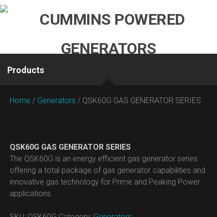
Skip
to
content
Products
Home
/
Generators
/ QSK60G GAS GENERATOR SERIES
QSK60G GAS GENERATOR SERIES
The QSK60G is an energy efficient gas generator series
offering a total package of gas generator capabilities and
innovative gas technology for Prime and Peaking Power
applications.
SKU:
QSK60G
Category:
Generators