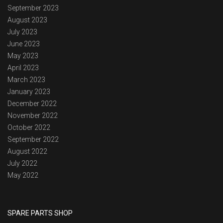
September 2023
August 2023
July 2023
June 2023
May 2023
April 2023
March 2023
January 2023
December 2022
November 2022
October 2022
September 2022
August 2022
July 2022
May 2022
SPARE PARTS SHOP