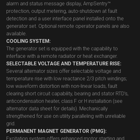
alarm and status message display, AmpSentry™
protection, output metering, auto-shutdown at fault
detection and a user interface panel installed onto the
generator set. Optional remote operator panels are also
available.
COOLING SYSTEM:
The generator set is equipped with the capability to
interface with a remote radiator or heat exchanger.
SELECTABLE VOLTAGE AND TEMPERATURE RISE:
Several alternator sizes offer selectable voltage and
temperature rise with low reactance 2/3 pitch windings;
low waveform distortion with non-linear loads, fault
clearing short circuit capability, bearing and stator RTD’s,
anticondensation heater, class F or H installation (see
alternator data sheet for details). Mechanically
strengthened for use on utility paralleling with unreliable
grid.
PERMANENT MAGNET GENERATOR (PMG):
Excitation system offers enhanced motor starting and