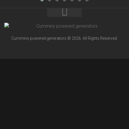
Cummins powered generators © 2026. All Rights Reserved.